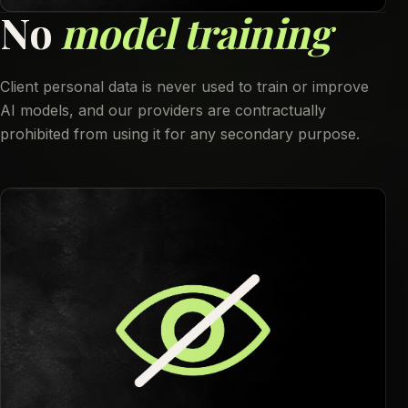
N
o
m
o
d
e
l
t
r
a
i
n
i
n
g
Client personal data is never used to train or improve
AI models, and our providers are contractually
prohibited from using it for any secondary purpose.