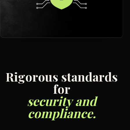
R
i
g
o
r
o
u
s
s
t
a
n
d
a
r
d
s
f
o
r
s
e
c
u
r
i
t
y
a
n
d
c
o
m
p
l
i
a
n
c
e
.