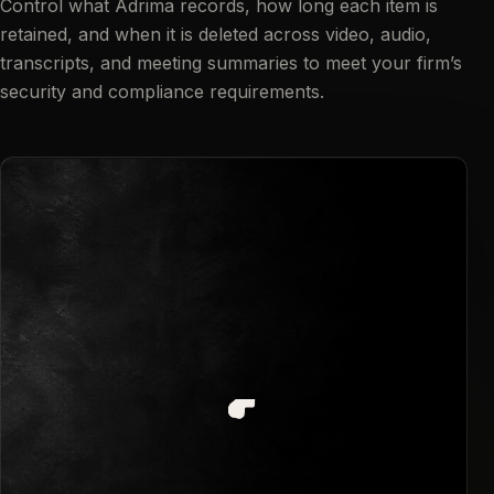
Control what Adrima records, how long each item is
retained, and when it is deleted across video, audio,
transcripts, and meeting summaries to meet your firm’s
security and compliance requirements.