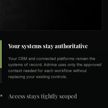
Your systems stay authoritative
Your CRM and connected platforms remain the
systems of record. Adrima uses only the approved
context needed for each workflow without
replacing your existing controls.
Access stays tightly scoped