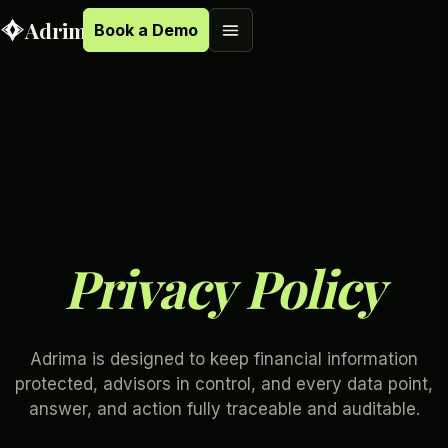
Adrima
Book a Demo
B
o
o
k
a
D
e
m
o
B
o
o
k
a
D
e
m
o
P
r
i
v
a
c
y
P
o
l
i
c
y
Adrima is designed to keep financial information
protected, advisors in control, and every data point,
answer, and action fully traceable and auditable.