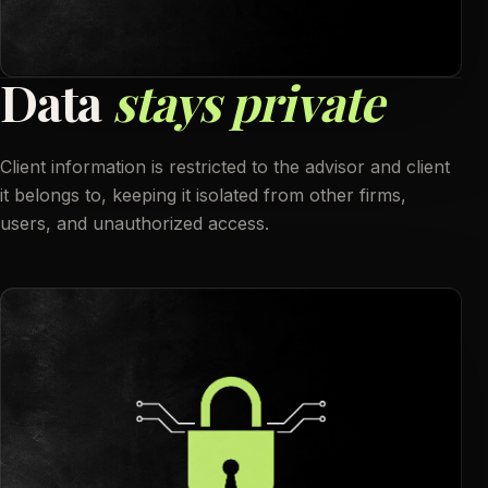
D
a
t
a
s
t
a
y
s
p
r
i
v
a
t
e
Client information is restricted to the advisor and client
it belongs to, keeping it isolated from other firms,
users, and unauthorized access.